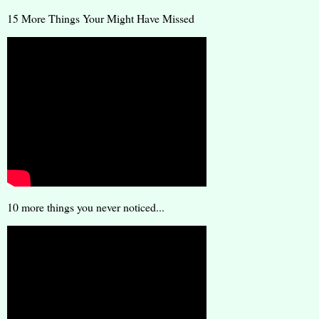
15 More Things Your Might Have Missed
10 more things you never noticed...