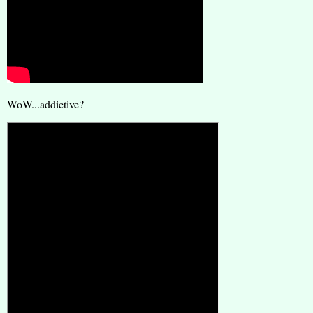
WoW...addictive?