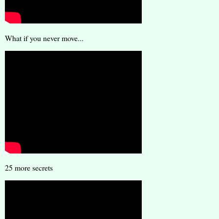
What if you never move...
25 more secrets