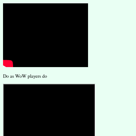
Do as WoW players do