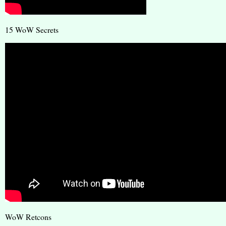
15 WoW Secrets
WoW Retcons