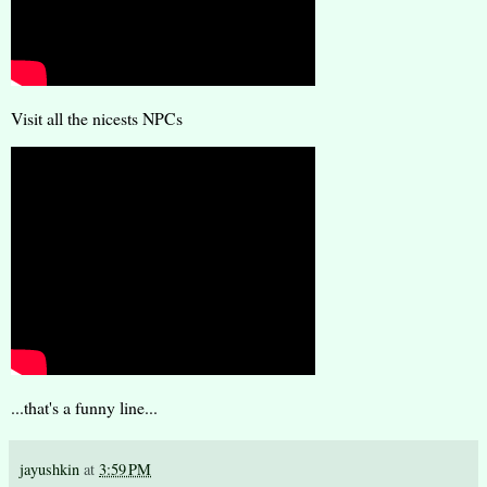
Visit all the nicests NPCs
...that's a funny line...
jayushkin
at
3:59 PM