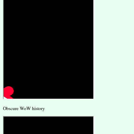
Obscure WoW history