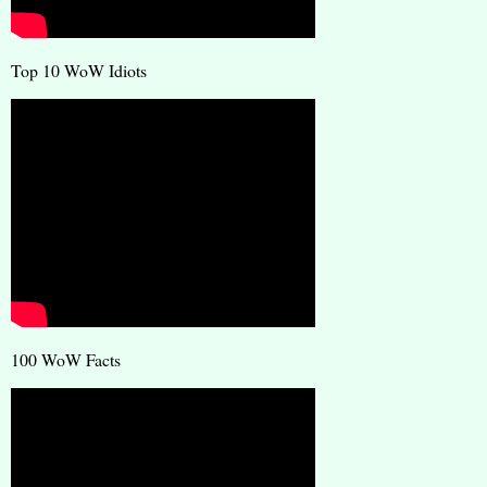
Top 10 WoW Idiots
100 WoW Facts