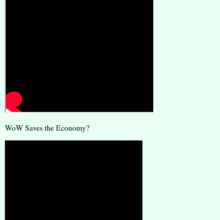
WoW Saves the Economy?