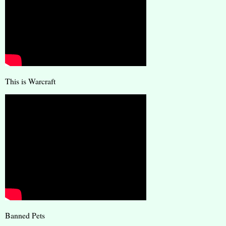
This is Warcraft
Banned Pets