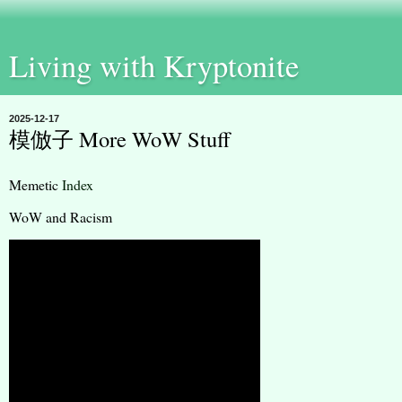
Living with Kryptonite
2025-12-17
模倣子 More WoW Stuff
Memetic
Index
WoW and Racism