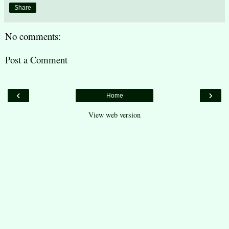
Share
No comments:
Post a Comment
‹
›
Home
View web version