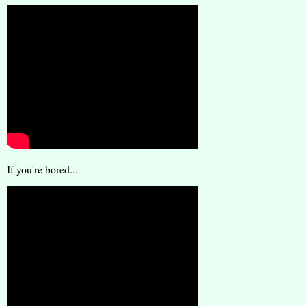
If you're bored...