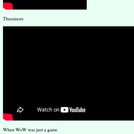
Theramore
When WoW was just a game